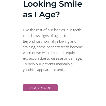
Looking Smile
as I Age?
Like the rest of our bodies, our teeth
can shows signs of aging, too.
Beyond just normal yellowing and
staining, some patients’ teeth become
worn down with time and require
extraction due to disease or damage.
To help our patients maintain a
youthful appearance and...
READ MORE