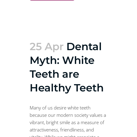
25 Apr
Dental
Myth: White
Teeth are
Healthy Teeth
Many of us desire white teeth
because our modern society values a
vibrant, bright smile as a measure of
attractiveness, friendliness, and