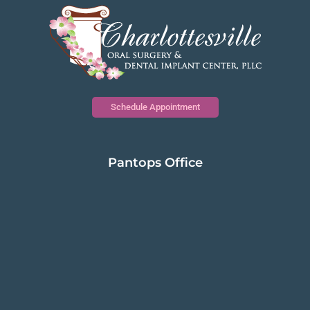
Schedule Appointment
Pantops Office