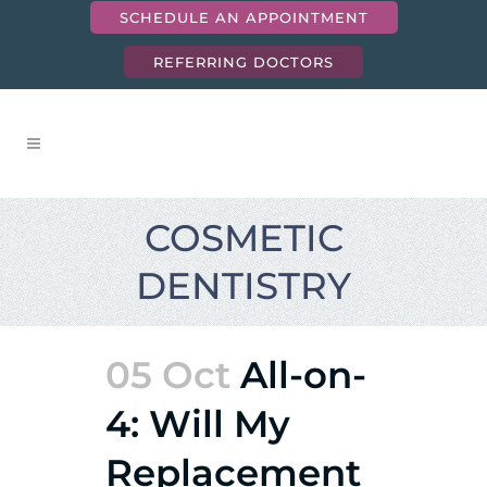
SCHEDULE AN APPOINTMENT
REFERRING DOCTORS
COSMETIC
DENTISTRY
05 Oct
All-on-
4: Will My
Replacement