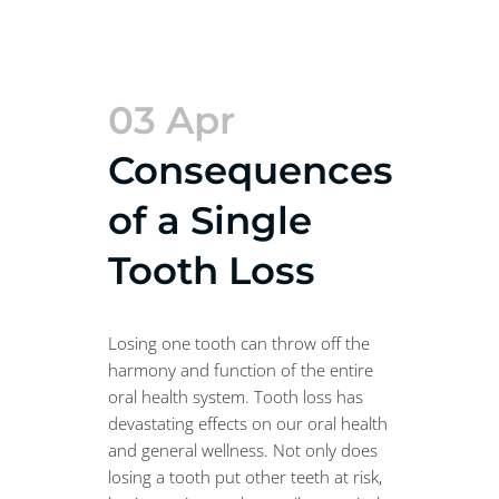
03 Apr
Consequences
of a Single
Tooth Loss
Losing one tooth can throw off the
harmony and function of the entire
oral health system. Tooth loss has
devastating effects on our oral health
and general wellness. Not only does
losing a tooth put other teeth at risk,