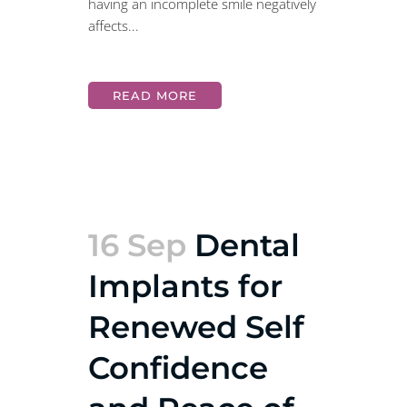
having an incomplete smile negatively
affects...
READ MORE
16 Sep
Dental
Implants for
Renewed Self
Confidence