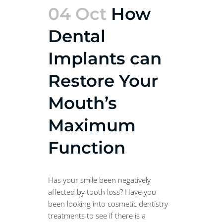
04 Oct
How
Dental
Implants can
Restore Your
Mouth’s
Maximum
Function
Has your smile been negatively
affected by tooth loss? Have you
been looking into cosmetic dentistry
treatments to see if there is a