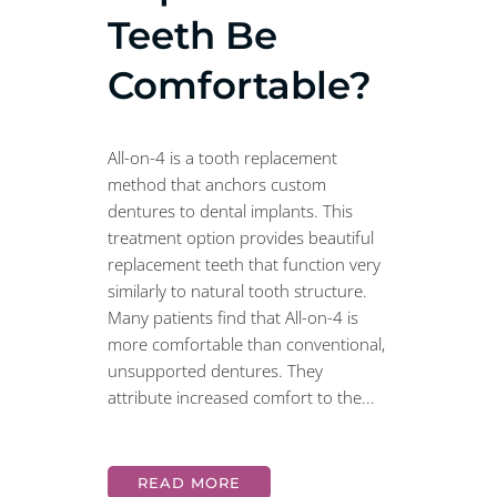
Teeth Be
Comfortable?
All-on-4 is a tooth replacement
method that anchors custom
dentures to dental implants. This
treatment option provides beautiful
replacement teeth that function very
similarly to natural tooth structure.
Many patients find that All-on-4 is
more comfortable than conventional,
unsupported dentures. They
attribute increased comfort to the...
READ MORE