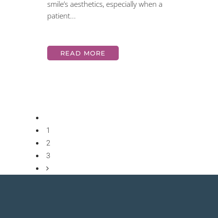
smile’s aesthetics, especially when a
patient...
READ MORE
1
2
3