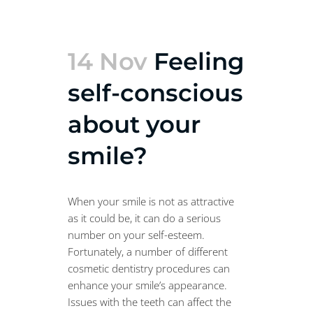
14 Nov
Feeling
self-conscious
about your
smile?
When your smile is not as attractive
as it could be, it can do a serious
number on your self-esteem.
Fortunately, a number of different
cosmetic dentistry procedures can
enhance your smile’s appearance.
Issues with the teeth can affect the