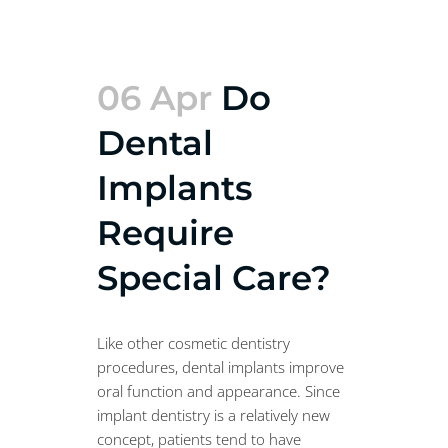
06 Apr
Do
Dental
Implants
Require
Special Care?
Like other cosmetic dentistry
procedures, dental implants improve
oral function and appearance. Since
implant dentistry is a relatively new
concept, patients tend to have