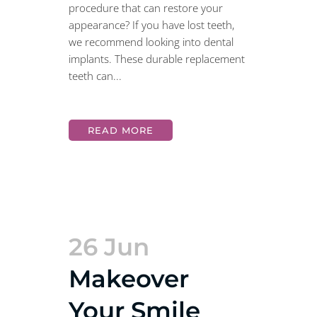
procedure that can restore your
appearance? If you have lost teeth,
we recommend looking into dental
implants. These durable replacement
teeth can...
READ MORE
26 Jun
Makeover
Your Smile