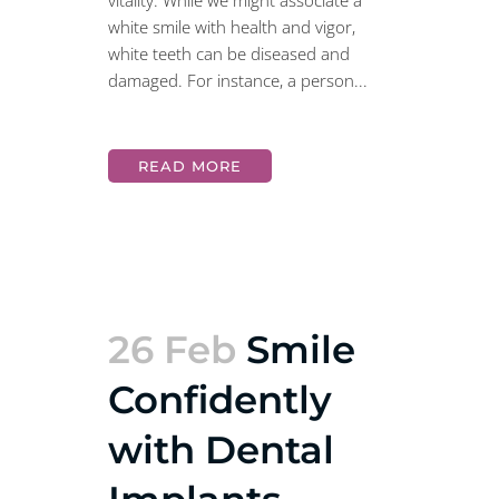
vitality. While we might associate a
white smile with health and vigor,
white teeth can be diseased and
damaged. For instance, a person...
READ MORE
26 Feb
Smile
Confidently
with Dental