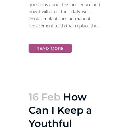
questions about this procedure and
how it will affect their daily lives.
Dental implants are permanent
replacement teeth that replace the...
READ MORE
16 Feb
How
Can I Keep a
Youthful