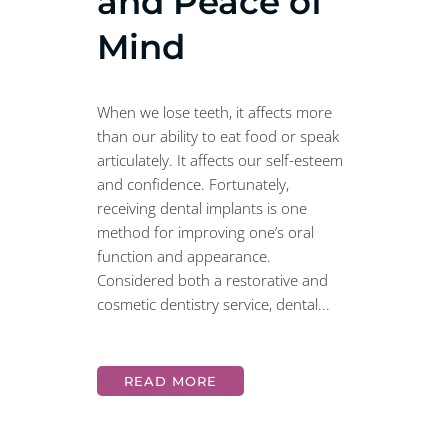
and Peace of
Mind
When we lose teeth, it affects more
than our ability to eat food or speak
articulately. It affects our self-esteem
and confidence. Fortunately,
receiving dental implants is one
method for improving one’s oral
function and appearance.
Considered both a restorative and
cosmetic dentistry service, dental...
READ MORE