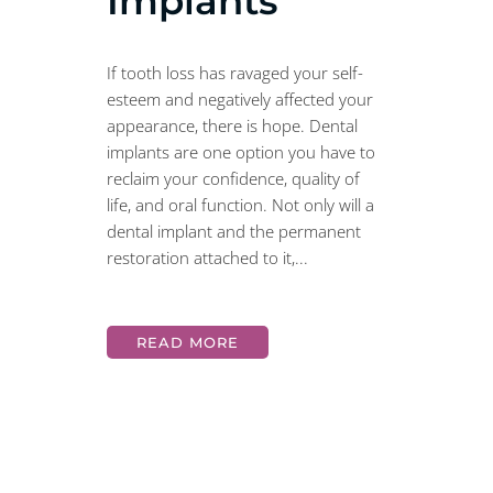
Implants
If tooth loss has ravaged your self-
esteem and negatively affected your
appearance, there is hope. Dental
implants are one option you have to
reclaim your confidence, quality of
life, and oral function. Not only will a
dental implant and the permanent
restoration attached to it,...
READ MORE