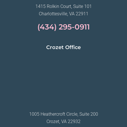
1415 Rolkin Court, Suite 101
Charlottesville, VA 22911
(434) 295-0911
Crozet Office
1005 Heathercroft Circle, Suite 200
Crozet, VA 22932