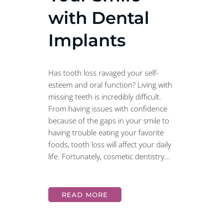
with Dental
Implants
Has tooth loss ravaged your self-
esteem and oral function? Living with
missing teeth is incredibly difficult.
From having issues with confidence
because of the gaps in your smile to
having trouble eating your favorite
foods, tooth loss will affect your daily
life. Fortunately, cosmetic dentistry...
READ MORE