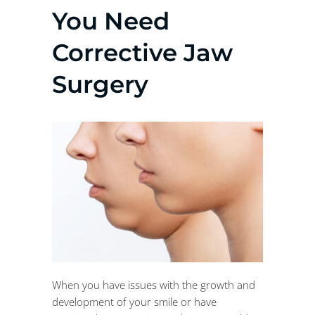
You Need
Corrective Jaw
Surgery
When you have issues with the growth and
development of your smile or have