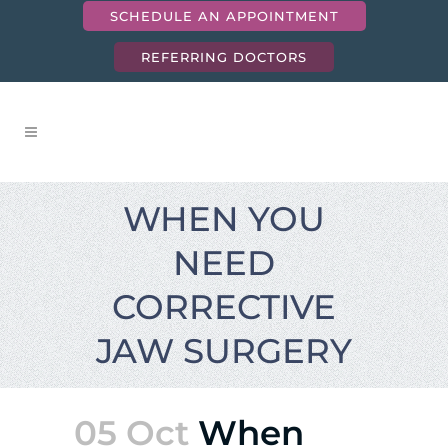
SCHEDULE AN APPOINTMENT
REFERRING DOCTORS
WHEN YOU
NEED
CORRECTIVE
JAW SURGERY
05 Oct
When