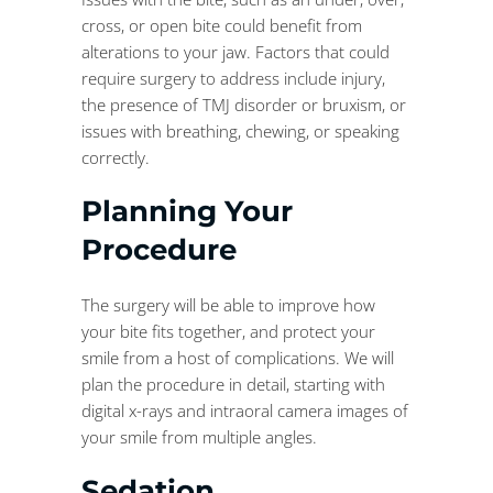
cross, or open bite could benefit from
alterations to your jaw. Factors that could
require surgery to address include injury,
the presence of TMJ disorder or bruxism, or
issues with breathing, chewing, or speaking
correctly.
Planning Your
Procedure
The surgery will be able to improve how
your bite fits together, and protect your
smile from a host of complications. We will
plan the procedure in detail, starting with
digital x-rays and intraoral camera images of
your smile from multiple angles.
Sedation