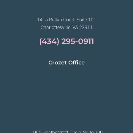
1415 Rolkin Court, Suite 101
Charlottesville, VA 22911
(434) 295-0911
Crozet Office
1005 Heathercroft Circle, Suite 200