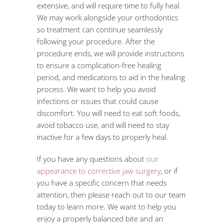
extensive, and will require time to fully heal.
We may work alongside your orthodontics
so treatment can continue seamlessly
following your procedure. After the
procedure ends, we will provide instructions
to ensure a complication-free healing
period, and medications to aid in the healing
process. We want to help you avoid
infections or issues that could cause
discomfort. You will need to eat soft foods,
avoid tobacco use, and will need to stay
inactive for a few days to properly heal.
If you have any questions about
our
appearance to corrective jaw surgery
, or if
you have a specific concern that needs
attention, then please reach out to our team
today to learn more. We want to help you
enjoy a properly balanced bite and an