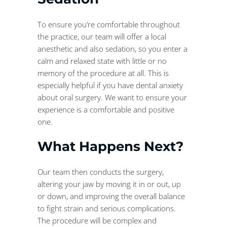
To ensure you’re comfortable throughout
the practice, our team will offer a local
anesthetic and also sedation, so you enter a
calm and relaxed state with little or no
memory of the procedure at all. This is
especially helpful if you have dental anxiety
about oral surgery. We want to ensure your
experience is a comfortable and positive
one.
What Happens Next?
Our team then conducts the surgery,
altering your jaw by moving it in or out, up
or down, and improving the overall balance
to fight strain and serious complications.
The procedure will be complex and