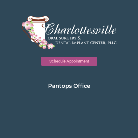
Schedule Appointment
Pantops Office