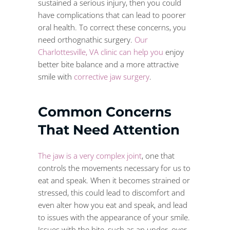
sustained a serious injury, then you could
have complications that can lead to poorer
oral health. To correct these concerns, you
need orthognathic surgery.
Our
Charlottesville, VA clinic can help you
enjoy
better bite balance and a more attractive
smile with
corrective jaw surgery
.
Common Concerns
That Need Attention
The jaw is a very complex joint
, one that
controls the movements necessary for us to
eat and speak. When it becomes strained or
stressed, this could lead to discomfort and
even alter how you eat and speak, and lead
to issues with the appearance of your smile.
Issues with the bite, such as an under, over,