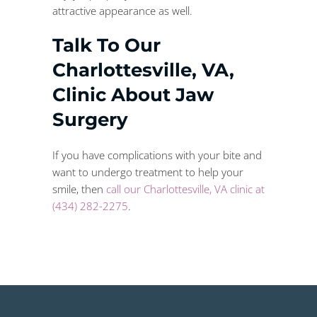
attractive appearance as well.
Talk To Our
Charlottesville, VA,
Clinic About Jaw
Surgery
If you have complications with your bite and
want to undergo treatment to help your
smile, then
call our Charlottesville, VA clinic at
(434) 282-2275
.