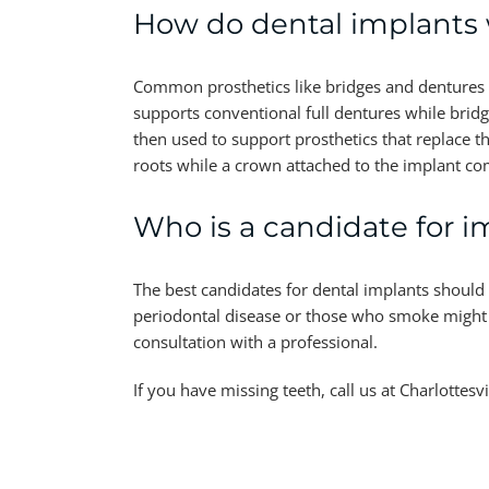
How do dental implants
Common prosthetics like bridges and dentures o
supports conventional full dentures while bridg
then used to support prosthetics that replace the
roots while a crown attached to the implant co
Who is a candidate for i
The best candidates for dental implants should
periodontal disease or those who smoke might no
consultation with a professional.
If you have missing teeth, call us at Charlotte