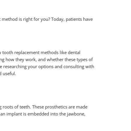
method is right for you? Today, patients have
w tooth replacement methods like dental
ding how they work, and whether these types of
lve researching your options and consulting with
d useful.
g roots of teeth. These prosthetics are made
er an implant is embedded into the jawbone,