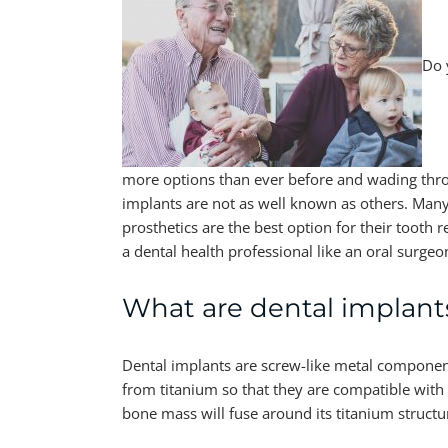
Do 
more options than ever before and wading thro
implants are not as well known as others. Many
prosthetics are the best option for their tooth 
a dental health professional like an oral surge
What are dental implant
Dental implants are screw-like metal components
from titanium so that they are compatible with 
bone mass will fuse around its titanium structur