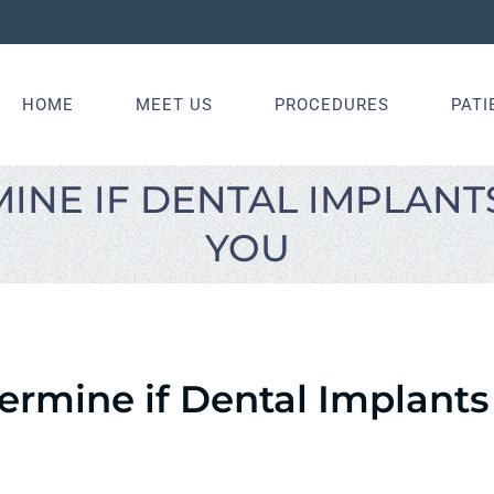
HOME
MEET US
PROCEDURES
PATI
INE IF DENTAL IMPLANTS
YOU
rmine if Dental Implants 