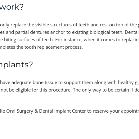
 work?
nly replace the visible structures of teeth and rest on top of th
es and partial dentures anchor to existing biological teeth. Denta
 biting surfaces of teeth. For instance, when it comes to replacing
mpletes the tooth replacement process.
mplants?
 have adequate bone tissue to support them along with healthy g
t be eligible for this procedure. The only way to be certain if d
sville Oral Surgery & Dental Implant Center to reserve your appoin