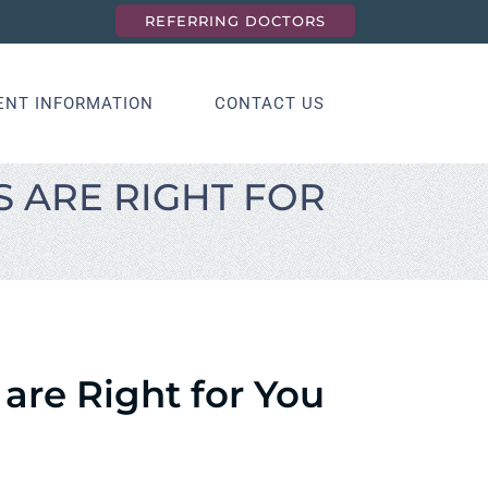
REFERRING DOCTORS
ENT INFORMATION
CONTACT US
 ARE RIGHT FOR
are Right for You