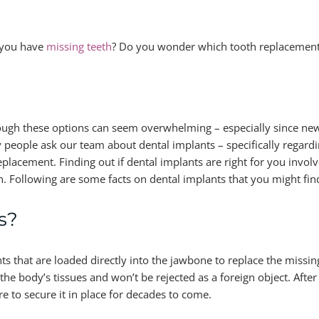
you have
missing teeth
? Do you wonder which tooth replacement 
ugh these options can seem overwhelming – especially since ne
 people ask our team about dental implants – specifically regar
replacement. Finding out if dental implants are right for you invo
on. Following are some facts on dental implants that you might fin
s?
 that are loaded directly into the jawbone to replace the missin
the body’s tissues and won’t be rejected as a foreign object. Aft
e to secure it in place for decades to come.