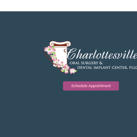
Schedule Appointment