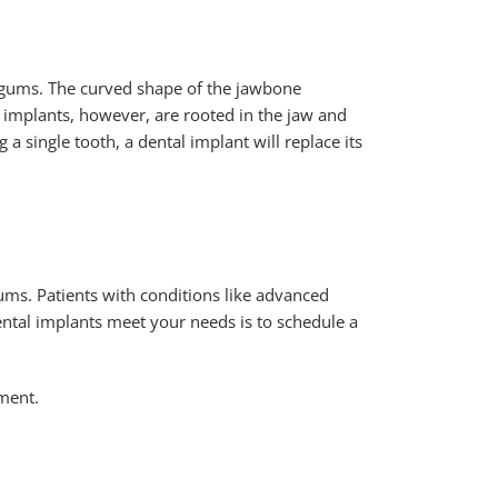
e gums. The curved shape of the jawbone
l implants, however, are rooted in the jaw and
 a single tooth, a dental implant will replace its
ums. Patients with conditions like advanced
ental implants meet your needs is to schedule a
tment.