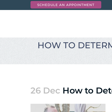
SCHEDULE AN APPOINTMENT
HOW TO DETERM
26 Dec
How to Dete