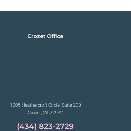
Crozet Office
1005 Heathercroft Circle, Suite 200
Crozet, VA 22932
(434) 823-2729