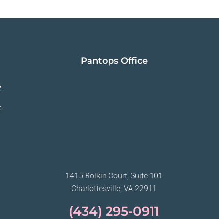
Pantops Office
1415 Rolkin Court, Suite 101
Charlottesville, VA 22911
(434) 295-0911